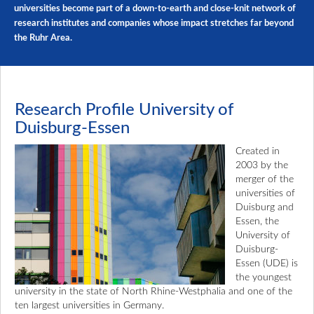
universities become part of a down-to-earth and close-knit network of
research institutes and companies whose impact stretches far beyond
the Ruhr Area.
Research Profile University of
Duisburg-Essen
Created in
2003 by the
merger of the
universities of
Duisburg and
Essen, the
University of
Duisburg-
Essen (UDE) is
the youngest
university in the state of North Rhine-Westphalia and one of the
ten largest universities in Germany.