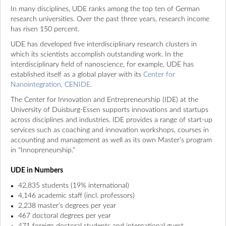
In many disciplines, UDE ranks among the top ten of German
research universities. Over the past three years, research income
has risen 150 percent.
UDE has developed five interdisciplinary research clusters in
which its scientists accomplish outstanding work. In the
interdisciplinary field of nanoscience, for example, UDE has
established itself as a global player with its
Center for
Nanointegration, CENIDE
.
The Center for Innovation and Entrepreneurship (IDE) at the
University of Duisburg-Essen supports innovations and startups
across disciplines and industries. IDE provides a range of start-up
services such as coaching and innovation workshops, courses in
accounting and management as well as its own Master’s program
in “Innopreneurship.”
UDE in Numbers
42,835 students (19% international)
4,146 academic staff (incl. professors)
2,238 master’s degrees per year
467 doctoral degrees per year