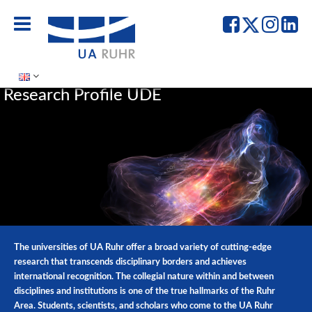
UA
UA
UA
UA
Ruhr
Ruhr
Ruhr
Ru
-
-
-
-
Facebook
Twitter
Instag
Lin
Research Profile UDE
The universities of UA Ruhr offer a broad variety of cutting-edge
research that transcends disciplinary borders and achieves
international recognition. The collegial nature within and between
disciplines and institutions is one of the true hallmarks of the Ruhr
Area. Students, scientists, and scholars who come to the UA Ruhr