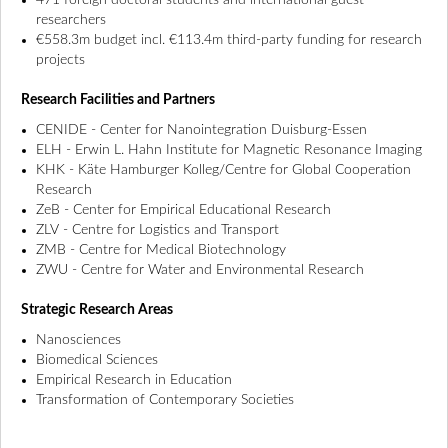
471 foreign doctoral students and international guest
researchers
€558.3m budget incl. €113.4m third-party funding for research
projects
Research Facilities and Partners
CENIDE - Center for Nanointegration Duisburg-Essen
ELH - Erwin L. Hahn Institute for Magnetic Resonance Imaging
KHK - Käte Hamburger Kolleg/Centre for Global Cooperation
Research
ZeB - Center for Empirical Educational Research
ZLV - Centre for Logistics and Transport
ZMB - Centre for Medical Biotechnology
ZWU - Centre for Water and Environmental Research
Strategic Research Areas
Nanosciences
Biomedical Sciences
Empirical Research in Education
Transformation of Contemporary Societies