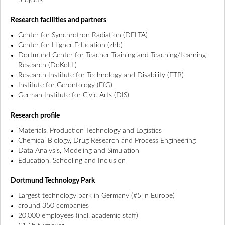
projects
Research facilities and partners
Center for Synchrotron Radiation (DELTA)
Center for Higher Education (zhb)
Dortmund Center for Teacher Training and Teaching/Learning
Research (DoKoLL)
Research Institute for Technology and Disability (FTB)
Institute for Gerontology (FfG)
German Institute for Civic Arts (DIS)
Research profile
Materials, Production Technology and Logistics
Chemical Biology, Drug Research and Process Engineering
Data Analysis, Modeling and Simulation
Education, Schooling and Inclusion
Dortmund Technology Park
Largest technology park in Germany (#5 in Europe)
around 350 companies
20,000 employees (incl. academic staff)