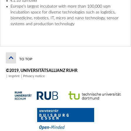
€1.1b turnover
Europe’s largest incubator with more than 100.000 sqm
incubation space for diverse technologies such as logistics,
biomedicine, robotics, IT, micro and nano technology, sensor
systems and production technology
TO TOP
©2019, UNIVERSITÄTSALLIANZ RUHR
Imprint
Privacy notice