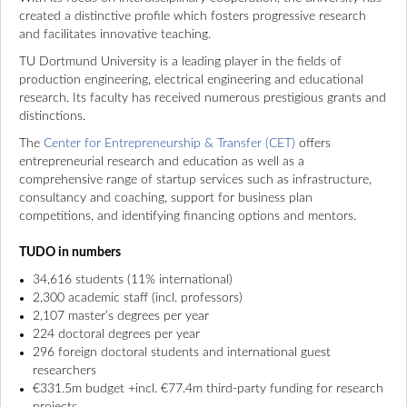
created a distinctive profile which fosters progressive research
and facilitates innovative teaching.
TU Dortmund University is a leading player in the fields of
production engineering, electrical engineering and educational
research. Its faculty has received numerous prestigious grants and
distinctions.
The
Center for Entrepreneurship & Transfer (CET)
offers
entrepreneurial research and education as well as a
comprehensive range of startup services such as infrastructure,
consultancy and coaching, support for business plan
competitions, and identifying financing options and mentors.
TUDO in numbers
34,616 students (11% international)
2,300 academic staff (incl. professors)
2,107 master’s degrees per year
224 doctoral degrees per year
296 foreign doctoral students and international guest
researchers
€331.5m budget +incl. €77.4m third-party funding for research