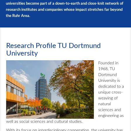
universities become part of a down-to-earth and close-knit network of
research institutes and companies whose impact stretches far beyond
the Ruhr Area.
Research Profile TU Dortmund
University
Founded in
1968, TU
Dortmund
University is
dedicated to a
unique cross-
weaving of
natural
sciences and
engineering as
well as social sciences and cultural studies.
With its focus on interdisciplinary cooperation, the university has