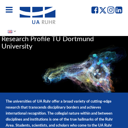
UA
UA
UA
UA
Ruhr
Ruhr
Ruhr
Ru
-
-
-
-
Facebook
Twitter
Instag
Lin
Research Profile TU Dortmund
University
The universities of UA Ruhr offer a broad variety of cutting-edge
research that transcends disciplinary borders and achieves
international recognition. The collegial nature within and between
disciplines and institutions is one of the true hallmarks of the Ruhr
Area. Students, scientists, and scholars who come to the UA Ruhr